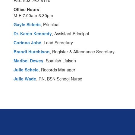
Fax: 503-762-6110
Office Hours
M-F 7:00am-3:30pm
Gayle Sideris
, Principal
Dr. Karen Kennedy
, Assistant Principal
Corinna Jobe
, Lead Secretary
Brandi Hutchison
, Registar & Attendance Secretary
Maribel Dewey
, Spanish Liaison
Julie Scheie
, Records Manager
Julie Wade
, RN, BSN School Nurse