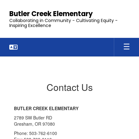
Skip
to
Butler Creek Elementary
main
Collaborating in Community - Cultivating Equity -
content
Inspiring Excellence
Contact
Us
Contact Us
BUTLER CREEK ELEMENTARY
2789 SW Butler RD
Gresham, OR 97080
Phone: 503-762-6100