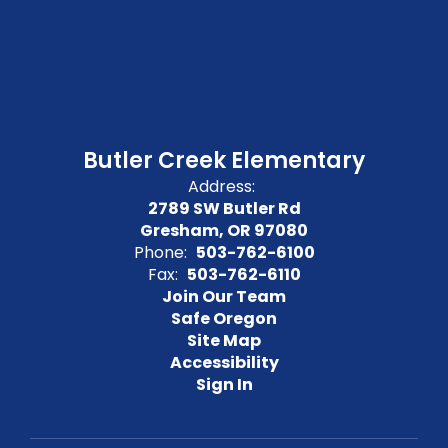
Butler Creek Elementary
Address:
2789 SW Butler Rd
Gresham, OR 97080
Phone:
503-762-6100
Fax:
503-762-6110
Join Our Team
Safe Oregon
Site Map
Accessibility
Sign In