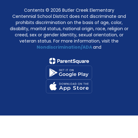
Contents © 2026 Butler Creek Elementary
Centennial School District does not discriminate and
prohibits discrimination on the basis of age, color,
disability, marital status, national origin, race, religion or
creed, sex or gender identity, sexual orientation, or
veteran status. For more information, visit the
Nondiscrimination/ADA
and